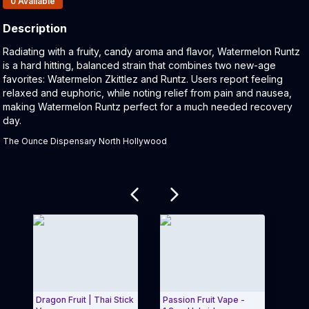
0
Available
Description
Product Description:
Radiating with a fruity, candy aroma and flavor, Watermelon Runtz
is a hard hitting, balanced strain that combines two new-age
favorites: Watermelon Zkittlez and Runtz. Users report feeling
relaxed and euphoric, while noting relief from pain and nausea,
making Watermelon Runtz perfect for a much needed recovery
day.
The Ounce Dispensary North Hollywood
Related products
Dragon Fruit | Thai Stick
Passion Fruit Vape -
Mang