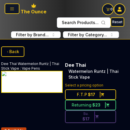
Skip to main content
0
The Ounce
Reset
Search Products...
Filter by Brand...
Filter by Category...
Back
Dee Thai
Watermelon Runtz | Thai
Dee Thai
Stick Vape
:
Vape Pens
Watermelon Runtz | Thai
Stick Vape
Discounted Price Button. Dis
Select a pricing option
F.T.P
$
17
Returning
$
23
Su.
$
17
Products In Inventory: