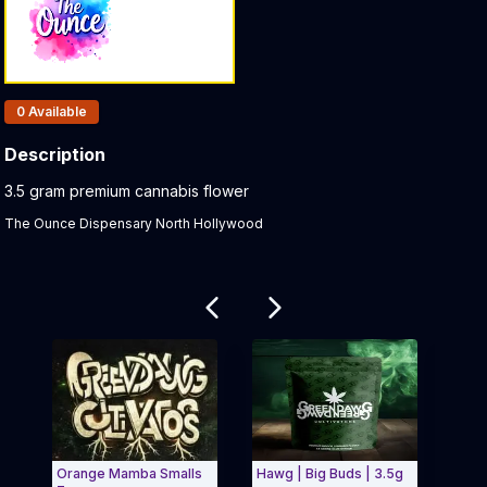
Products In Inventory:
0
Available
Description
Product Description:
3.5 gram premium cannabis flower
The Ounce Dispensary North Hollywood
Related products
Orange Mamba Smalls
Hawg | Big Buds | 3.5g
Clas