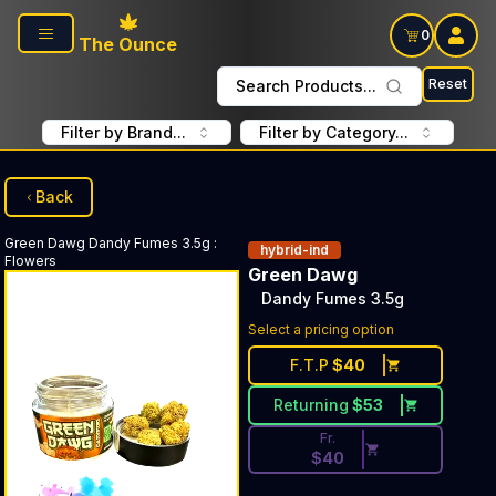
Skip to main content
0
The Ounce
Reset
Search Products...
Filter by Brand...
Filter by Category...
Back
Green Dawg
Dandy Fumes 3.5g
:
hybrid-ind
Flowers
Green Dawg
Dandy Fumes 3.5g
Discounted Price Button. Dis
Select a pricing option
F.T.P
$
40
Returning
$
53
Fr.
$
40