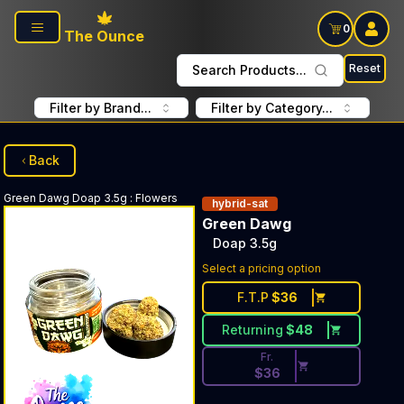
Skip to main content
0
The Ounce
Reset
Search Products...
Filter by Brand...
Filter by Category...
Back
Green Dawg
Doap 3.5g
:
Flowers
hybrid-sat
Green Dawg
Doap 3.5g
Discounted Price Button. Dis
Select a pricing option
F.T.P
$
36
Returning
$
48
Fr.
$
36