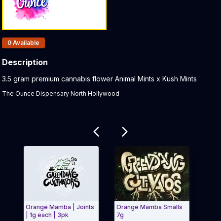
Products In Inventory:
0
Available
Description
Product Description:
3.5 gram premium cannabis flower Animal Mints x Kush Mints
The Ounce Dispensary North Hollywood
Related products
Orange Mamba | Joints
Orange Mamba Smalls
Clas
| 1g each | 3pk
7g