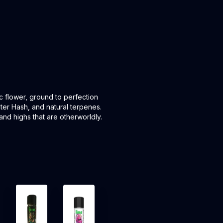
ic flower, ground to perfection
ater Hash, and natural terpenes.
and highs that are otherworldly.