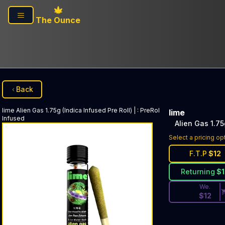
Skip to main content
The Ounce
Back
lime
Alien Gas 1.75g (Indica Infused Pre Roll) |
:
PreRol
lime
Infused
Alien Gas 1.75
Discounted Pri
Select a pricing op
F.T.P
$
12
Returning
$
We.
$
12