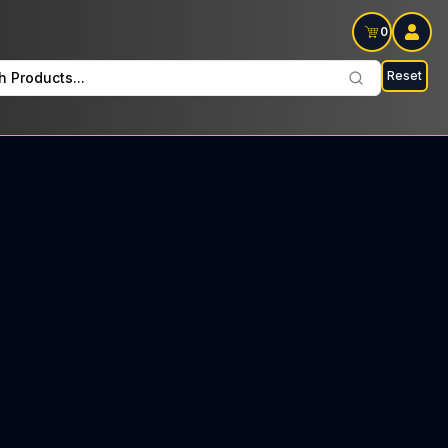
0
Reset
h Products...
on Wednesdays: $12 Tax included