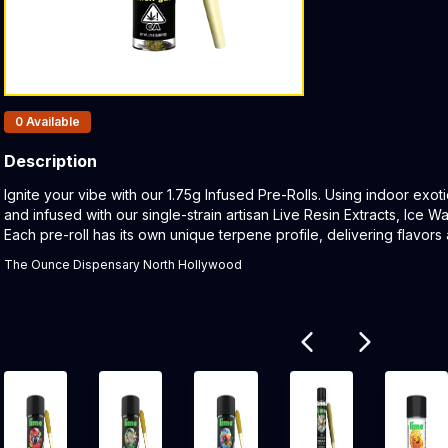
Products In Inventory:
0
Available
Description
Product Description:
Ignite your vibe with our 1.75g Infused Pre-Rolls. Using indoor exot
and infused with our single-strain artisan Live Resin Extracts, Ice W
Each pre-roll has its own unique terpene profile, delivering flavors 
The Ounce Dispensary North Hollywood
Related products