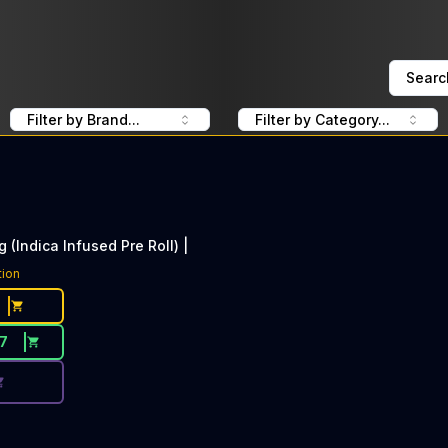
Searc
Filter by Brand...
Filter by Category...
g (Indica Infused Pre Roll) |
ce Button. Discount is not available today: 40% Off Lime 
tion
17