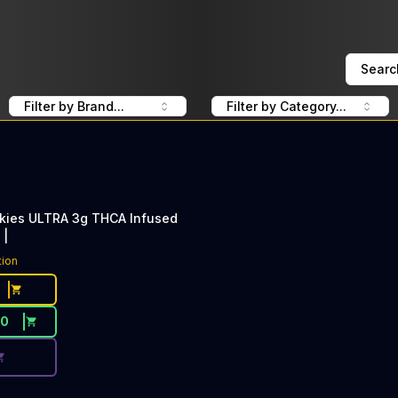
Searc
Filter by Brand...
Filter by Category...
kies ULTRA 3g THCA Infused
 |
ce Button. Discount is not available today: 40% Off Lime 
tion
30