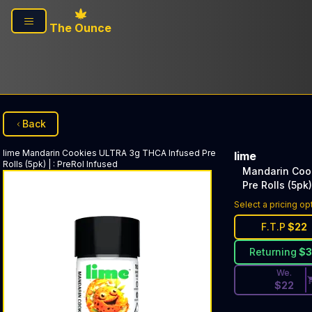
Skip to main content
The Ounce
Back
lime
Mandarin Cookies ULTRA 3g THCA Infused Pre
lime
Rolls (5pk) |
:
PreRol Infused
Mandarin Coo
Pre Rolls (5pk)
Discounted Pri
Select a pricing op
F.T.P
$
22
Returning
$
We.
$
22