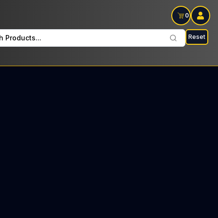
0
Reset
h Products...
on Wednesdays: $22 Tax included