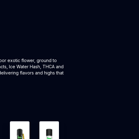
door exotic flower, ground to
tracts, Ice Water Hash, THCA and
elivering flavors and highs that