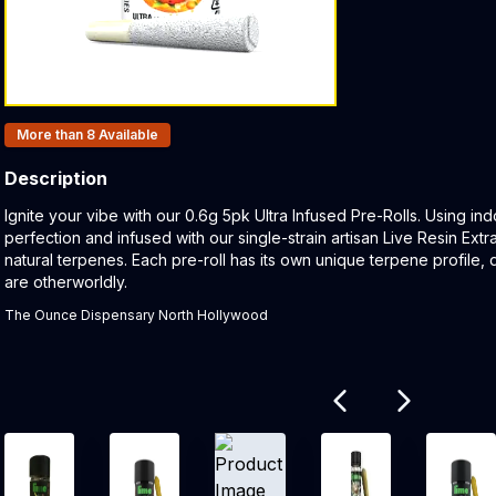
Products In Inventory:
More than 8
Available
Description
Product Description:
Ignite your vibe with our 0.6g 5pk Ultra Infused Pre-Rolls. Using in
perfection and infused with our single-strain artisan Live Resin Ex
natural terpenes. Each pre-roll has its own unique terpene profile, d
are otherworldly.
The Ounce Dispensary North Hollywood
Related products