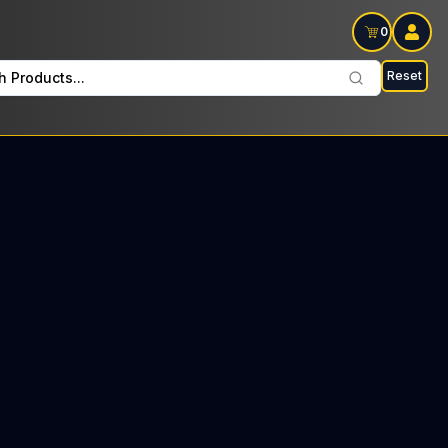
0
Reset
h Products...
on Wednesdays: $17 Tax included