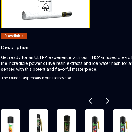
Products In Inventory:
0
Available
Description
Product Description:
Get ready for an ULTRA experience with our THCA-infused pre-roll.
the incredible power of live resin extracts and ice water hash for 
senses with this potent and flavorful masterpiece.
The Ounce Dispensary North Hollywood
Related products