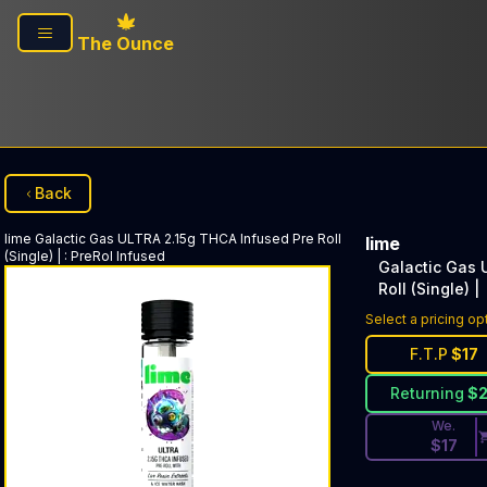
Skip to main content
The Ounce
Back
lime
Galactic Gas ULTRA 2.15g THCA Infused Pre Roll
lime
(Single) |
:
PreRol Infused
Galactic Gas 
Roll (Single) |
Discounted Pri
Select a pricing op
F.T.P
$
17
Returning
$
We.
$
17