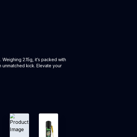
 Weighing 2.15g, it’s packed with
an unmatched kick. Elevate your