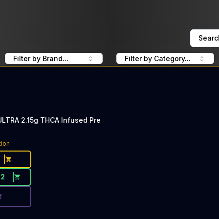
Searc
Filter by Brand...
Filter by Category...
ULTRA 2.15g THCA Infused Pre
ce Button. Discount is not available today: 40% Off Lime 
tion
22