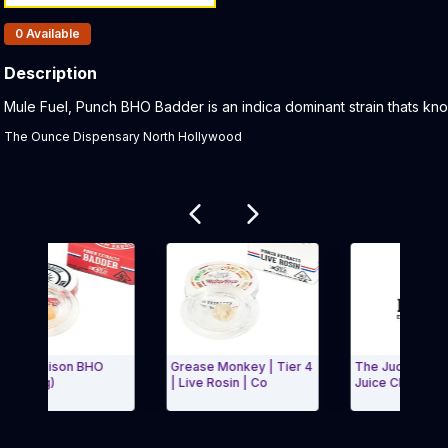
Products In Inventory:
0
Available
Description
Product Description:
Mule Fuel, Punch BHO Badder is an indica dominant strain thats kno
The Ounce Dispensary North Hollywood
Related products
n Poison BHO
Grease Monkey | Tier 4
The Judge x Garlic
 (1g)
| Live Rosin | Co
Juice Claybourne R
Carousel and navigate to Page Navigation Side menu
Exit Carousel a