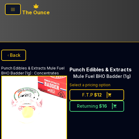
Skip to main content
The Ounce
Back
Punch Edibles & Extracts
Mule Fuel
Punch Edibles & Extracts
BHO Badder (1g)
:
Concentrates
Mule Fuel BHO Badder (1g)
Select a pricing option
F.T.P
$
12
Returning
$
16