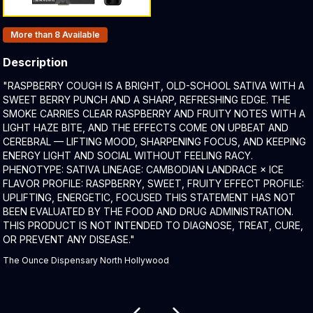
Products In Inventory:
More than 8
Available
Description
Product Description:
"RASPBERRY COUGH IS A BRIGHT, OLD-SCHOOL SATIVA WITH A
SWEET BERRY PUNCH AND A SHARP, REFRESHING EDGE. THE
SMOKE CARRIES CLEAR RASPBERRY AND FRUITY NOTES WITH A
LIGHT HAZE BITE, AND THE EFFECTS COME ON UPBEAT AND
CEREBRAL — LIFTING MOOD, SHARPENING FOCUS, AND KEEPING
ENERGY LIGHT AND SOCIAL WITHOUT FEELING RACY.
PHENOTYPE: SATIVA LINEAGE: CAMBODIAN LANDRACE × ICE
FLAVOR PROFILE: RASPBERRY, SWEET, FRUITY EFFECT PROFILE:
UPLIFTING, ENERGETIC, FOCUSED THIS STATEMENT HAS NOT
BEEN EVALUATED BY THE FOOD AND DRUG ADMINISTRATION.
THIS PRODUCT IS NOT INTENDED TO DIAGNOSE, TREAT, CURE,
OR PREVENT ANY DISEASE."
The Ounce Dispensary North Hollywood
Related products