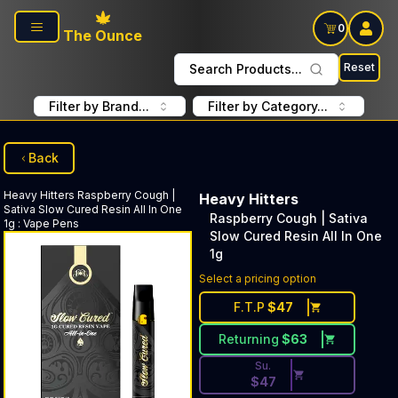
Skip to main content
0
The Ounce
Reset
Search Products...
Filter by Brand...
Filter by Category...
Back
Heavy Hitters
Raspberry Cough |
Heavy Hitters
Sativa Slow Cured Resin All In One
Raspberry Cough | Sativa
1g
:
Vape Pens
Slow Cured Resin All In One
1g
Discounted Price Button. Dis
Select a pricing option
F.T.P
$
47
Returning
$
63
Su.
$
47