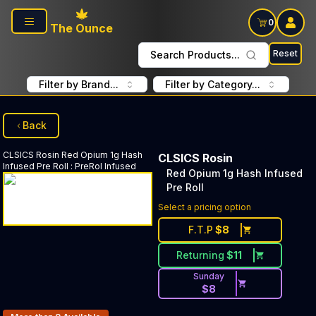
Skip to main content
0
The Ounce
Reset
Search Products...
Filter by Brand...
Filter by Category...
Back
CLSICS Rosin
Red Opium 1g Hash
CLSICS Rosin
Infused Pre Roll
:
PreRol Infused
Red Opium 1g Hash Infused
Pre Roll
Select a pricing option
F.T.P
$
8
Returning
$
11
Sunday
$
8
Products In Inventory: