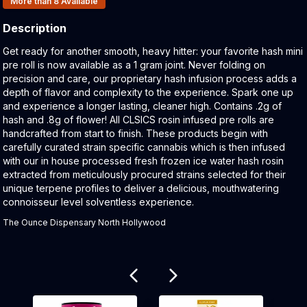
More than 8
Available
Description
Product Description:
Get ready for another smooth, heavy hitter: your favorite hash mini
pre roll is now available as a 1 gram joint. Never folding on
precision and care, our proprietary hash infusion process adds a
depth of flavor and complexity to the experience. Spark one up
and experience a longer lasting, cleaner high. Contains .2g of
hash and .8g of flower! All CLSICS rosin infused pre rolls are
handcrafted from start to finish. These products begin with
carefully curated strain specific cannabis which is then infused
with our in house processed fresh frozen ice water hash rosin
extracted from meticulously procured strains selected for their
unique terpene profiles to deliver a delicious, mouthwatering
connoisseur level solventless experience.
The Ounce Dispensary North Hollywood
Related products