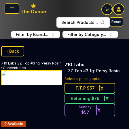
Skip to main content
0
The Ounce
Reset
Search Products...
Filter by Brand...
Filter by Category...
Back
710 Labs
ZZ Top #3 1g: Persy Rosin
710 Labs
:
Concentrates
ZZ Top #3 1g: Persy Rosin
Select a pricing option
F.T.P
$
57
Returning
$
76
Sunday
$
57
Products In Inventory:
0
Available