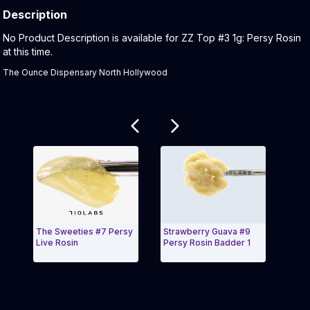
Description
Product Description:
No Product Description is available for ZZ Top #3 1g: Persy Rosin
at this time.
The Ounce Dispensary North Hollywood
Related products
The Sweeties #7 Persy
Strawberry Guava #9
GMO 
Live Rosin
Persy Rosin Badder 1
Exit Carousel and navigate to Page Navigation Side
Exit