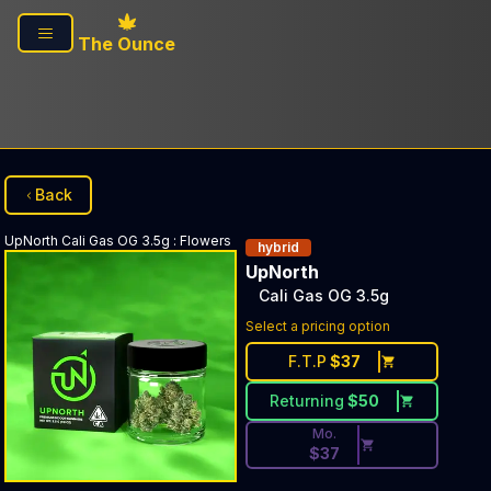
Skip to main content
The Ounce
Back
UpNorth
Cali Gas OG 3.5g
:
Flowers
hybrid
UpNorth
Cali Gas OG 3.5g
Discounted Price Button. Di
Select a pricing option
F.T.P
$
37
Returning
$
50
Mo.
$
37