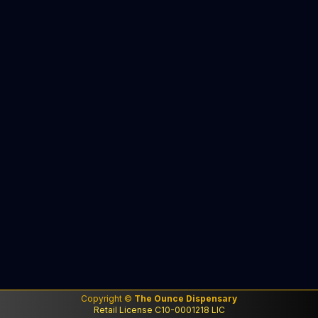
Copyright ©
The Ounce Dispensary
Retail License C10-0001218 LIC