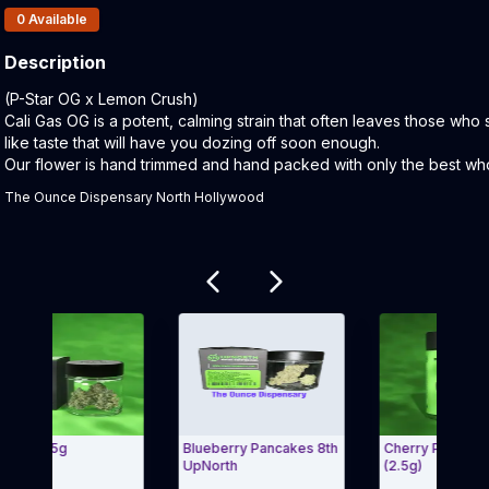
Products In Inventory:
0
Available
Description
Product Description:
(P-Star OG x Lemon Crush)
Cali Gas OG is a potent, calming strain that often leaves those who 
like taste that will have you dozing off soon enough.
Our flower is hand trimmed and hand packed with only the best whol
The Ounce Dispensary North Hollywood
Related products
- 3.5g
Blueberry Pancakes 8th
Cherry Pie Pre-Roll
UpNorth
(2.5g)