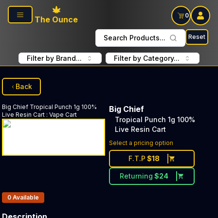
Skip to main content
0
The Ounce
Reset
Search Products...
Filter by Brand...
Filter by Category...
Back
Big Chief
Tropical Punch 1g 100%
Big Chief
Live Resin Cart
:
Vape Cart
Tropical Punch 1g 100%
Live Resin Cart
Select a pricing option
F.T.P
$
18
Returning
$
24
Products In Inventory:
0
Available
Description