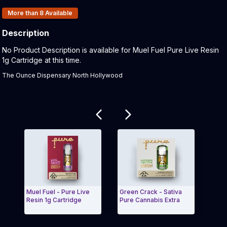
Products In Inventory:
More than 8
Available
Description
Product Description:
No Product Description is available for Muel Fuel Pure Live Resin
1g Cartridge at this time.
The Ounce Dispensary North Hollywood
Related products
Muel Fuel - Pure Live
Green Crack - Sativa
Stra
Resin 1g Cartridge
Pure Cannabis Extra
Resi
Exit Carousel and navigate to Page Navigation Side
Exit