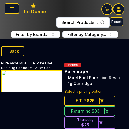
Skip to main content
0
The Ounce
Reset
Search Products...
Filter by Brand...
Filter by Category...
Back
Pure Vape
Muel Fuel Pure Live
indica
Resin 1g Cartridge
:
Vape Cart
Pure Vape
Muel Fuel Pure Live Resin
1g Cartridge
Select a pricing option
F.T.P
$
25
Returning
$
33
Thursday
$
25