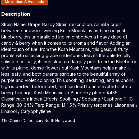
Products In Inventory:
More than 8
Available
Description
Product Description:
Strain Name: Grape Gasby Strain description: An elite cross
between our award-winning Kush Mountains and the original
Blueberry, this unparalleled Indica embodies a heavy dose of
candy & berry when it comes to its aroma and flavor. Adding an
ideal touch of fuel from the Kush Mountains, this gassy & fruity
profile with smacking grape undertones leaves the palette fully
satisfied. Visually, its nug structure largely pulls from the Blueberry
with its plump, dense flowers but Kush Mountains helps make it
less leafy, and both parents attribute to the beautiful array of
purple and violet coloring. This soothing, sedating, and euphoric
high is perfect before bed, and can lead to an elevated state of
being. Lineage: Kush Mountains x Blueberry pheno #436
Classification: Indica Effects: Soothing / Sedating / Euphoric THC
Range: 30-34% Terp Range: 1.1-1.5% Primary terpenes: Limonene /
Linalool / Caryophyllene
The Ounce Dispensary North Hollywood