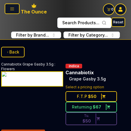
Skip to main content
0
The Ounce
Reset
Search Products...
Filter by Brand...
Filter by Category...
Back
Cannabiotix
Grape Gasby 3.5g
:
indica
Flowers
Cannabiotix
Grape Gasby 3.5g
Discounted Price Button. Dis
Select a pricing option
F.T.P
$
50
Returning
$
67
Tu.
$
50