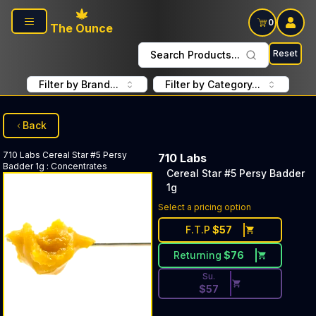
Skip to main content
0
The Ounce
Reset
Search Products...
Filter by Brand...
Filter by Category...
Back
710 Labs
Cereal Star #5 Persy
710 Labs
Badder 1g
:
Concentrates
Cereal Star #5 Persy Badder
1g
Discounted Price Button. Dis
Select a pricing option
F.T.P
$
57
Returning
$
76
Su.
$
57