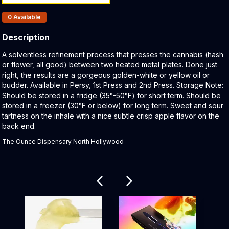
Products In Inventory:
0
Available
Description
Product Description:
A solventless refinement process that presses the cannabis (hash
or flower, all good) between two heated metal plates. Done just
right, the results are a gorgeous golden-white or yellow oil or
budder. Available in Persy, 1st Press and 2nd Press. Storage Note:
Should be stored in a fridge (35°-50°F) for short term. Should be
stored in a freezer (30°F or below) for long term. Sweet and sour
tartness on the inhale with a nice subtle crisp apple flavor on the
back end.
The Ounce Dispensary North Hollywood
Related products