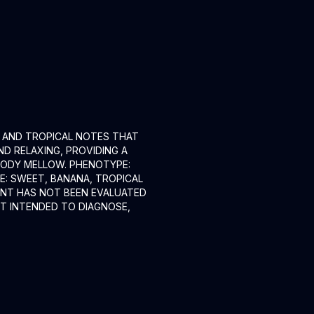
, AND TROPICAL NOTES THAT
ND RELAXING, PROVIDING A
 BODY MELLOW. PHENOTYPE:
E: SWEET, BANANA, TROPICAL
MENT HAS NOT BEEN EVALUATED
OT INTENDED TO DIAGNOSE,