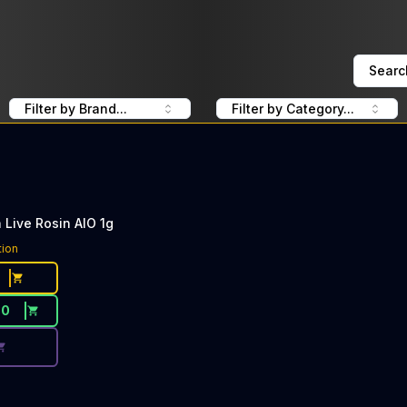
Searc
Filter by Brand...
Filter by Category...
Live Rosin AIO 1g
ce Button. Discount is not available today: 40% Off Heavy
tion
80