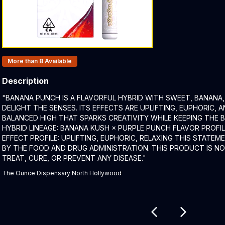
Products In Inventory:
More than 8
Available
Description
Product Description:
"BANANA PUNCH IS A FLAVORFUL HYBRID WITH SWEET, BANANA
DELIGHT THE SENSES. ITS EFFECTS ARE UPLIFTING, EUPHORIC, A
BALANCED HIGH THAT SPARKS CREATIVITY WHILE KEEPING THE
HYBRID LINEAGE: BANANA KUSH × PURPLE PUNCH FLAVOR PROFIL
EFFECT PROFILE: UPLIFTING, EUPHORIC, RELAXING THIS STATE
BY THE FOOD AND DRUG ADMINISTRATION. THIS PRODUCT IS N
TREAT, CURE, OR PREVENT ANY DISEASE."
The Ounce Dispensary North Hollywood
Related products