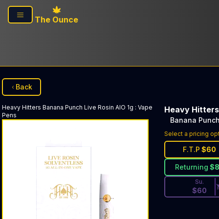
Skip to main content
The Ounce
Back
Heavy Hitters
Banana Punch Live Rosin AIO 1g
:
Vape
Heavy Hitters
Pens
Banana Punch 
Discounted Pri
Select a pricing op
F.T.P
$
60
Returning
$
Su.
$
60