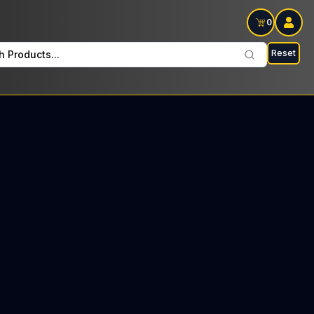
0
Reset
h Products...
 Hitters Sundays: $60 Tax included