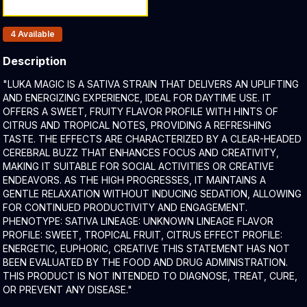
Products In Inventory:
4
Available
Description
Product Description:
"LUKA MAGIC IS A SATIVA STRAIN THAT DELIVERS AN UPLIFTING
AND ENERGIZING EXPERIENCE, IDEAL FOR DAYTIME USE. IT
OFFERS A SWEET, FRUITY FLAVOR PROFILE WITH HINTS OF
CITRUS AND TROPICAL NOTES, PROVIDING A REFRESHING
TASTE. THE EFFECTS ARE CHARACTERIZED BY A CLEAR-HEADED
CEREBRAL BUZZ THAT ENHANCES FOCUS AND CREATIVITY,
MAKING IT SUITABLE FOR SOCIAL ACTIVITIES OR CREATIVE
ENDEAVORS. AS THE HIGH PROGRESSES, IT MAINTAINS A
GENTLE RELAXATION WITHOUT INDUCING SEDATION, ALLOWING
FOR CONTINUED PRODUCTIVITY AND ENGAGEMENT.​
PHENOTYPE: SATIVA LINEAGE: UNKNOWN LINEAGE FLAVOR
PROFILE: SWEET, TROPICAL FRUIT, CITRUS EFFECT PROFILE:
ENERGETIC, EUPHORIC, CREATIVE THIS STATEMENT HAS NOT
BEEN EVALUATED BY THE FOOD AND DRUG ADMINISTRATION.
THIS PRODUCT IS NOT INTENDED TO DIAGNOSE, TREAT, CURE,
OR PREVENT ANY DISEASE."