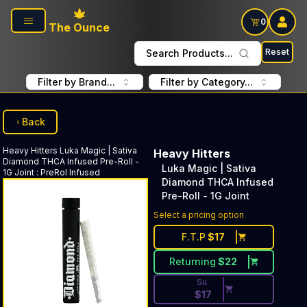
Skip to main content
0
The Ounce
Reset
Search Products...
Filter by Brand...
Filter by Category...
Back
Heavy Hitters
Luka Magic | Sativa
Heavy Hitters
Diamond THCA Infused Pre-Roll -
Luka Magic | Sativa
1G Joint
:
PreRol Infused
Diamond THCA Infused
Pre-Roll - 1G Joint
Discounted Price Button. Dis
Select a pricing option
F.T.P
$
17
Returning
$
22
Su.
$
17