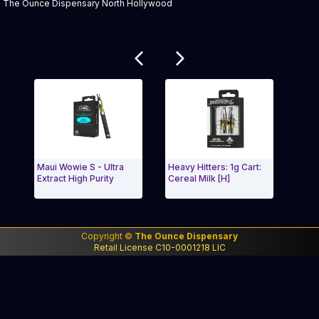
The Ounce Dispensary North Hollywood
Related products
Maui Wowie S - Ultra
Heavy Hitters: 1g Cart:
Midn
Extract High Purity
Cereal Milk [H]
Ligh
Exit Carousel and navigate to Page Navigation Side
Exit
Copyright ©
The Ounce Dispensary
Retail License C10-0001218 LIC