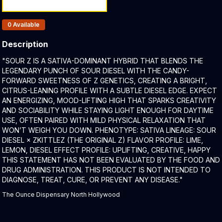
Products In Inventory:
0
Available
Description
Product Description:
"SOUR Z IS A SATIVA-DOMINANT HYBRID THAT BLENDS THE
LEGENDARY PUNCH OF SOUR DIESEL WITH THE CANDY-
FORWARD SWEETNESS OF Z GENETICS, CREATING A BRIGHT,
CITRUS-LEANING PROFILE WITH A SUBTLE DIESEL EDGE. EXPECT
AN ENERGIZING, MOOD-LIFTING HIGH THAT SPARKS CREATIVITY
AND SOCIABILITY WHILE STAYING LIGHT ENOUGH FOR DAYTIME
USE, OFTEN PAIRED WITH MILD PHYSICAL RELAXATION THAT
WON’T WEIGH YOU DOWN. PHENOTYPE: SATIVA LINEAGE: SOUR
DIESEL × ZKITTLEZ (THE ORIGINAL Z) FLAVOR PROFILE: LIME,
LEMON, DIESEL EFFECT PROFILE: UPLIFTING, CREATIVE, HAPPY
THIS STATEMENT HAS NOT BEEN EVALUATED BY THE FOOD AND
DRUG ADMINISTRATION. THIS PRODUCT IS NOT INTENDED TO
DIAGNOSE, TREAT, CURE, OR PREVENT ANY DISEASE."
The Ounce Dispensary North Hollywood