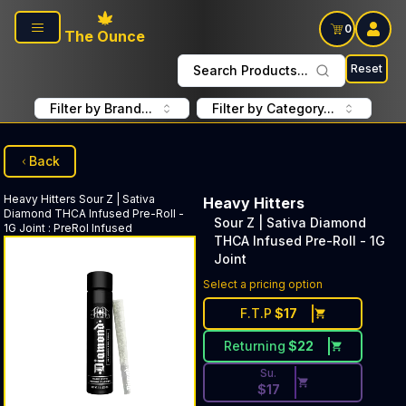
Skip to main content
0
The Ounce
Reset
Search Products...
Filter by Brand...
Filter by Category...
Back
Heavy Hitters
Sour Z | Sativa
Heavy Hitters
Diamond THCA Infused Pre-Roll -
Sour Z | Sativa Diamond
1G Joint
:
PreRol Infused
THCA Infused Pre-Roll - 1G
Joint
Discounted Price Button. Dis
Select a pricing option
F.T.P
$
17
Returning
$
22
Su.
$
17