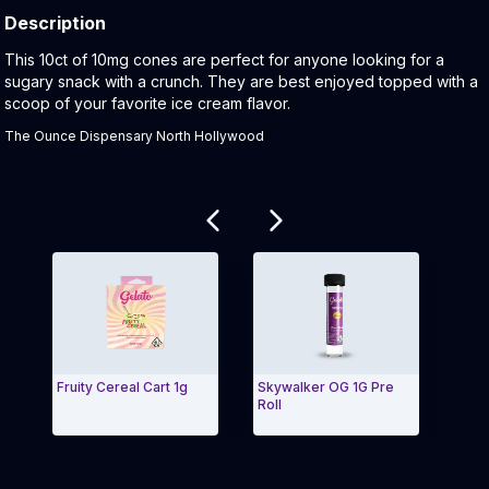
Description
Product Description:
This 10ct of 10mg cones are perfect for anyone looking for a
sugary snack with a crunch. They are best enjoyed topped with a
scoop of your favorite ice cream flavor.
The Ounce Dispensary North Hollywood
Related products
Fruity Cereal Cart 1g
Skywalker OG 1G Pre
Gelat
Roll
Here
Exit Carousel and navigate to Page Navigation Side
Exit