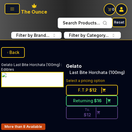
Skip to main content
0
The Ounce
Reset
Search Products...
Filter by Brand...
Filter by Category...
Back
Gelato
Last Bite Horchata (100mg)
:
Gelato
Edibles
Last Bite Horchata (100mg)
Discounted Price Button. Dis
Select a pricing option
F.T.P
$
12
Returning
$
16
Tu.
$
12
Products In Inventory:
More than 8
Available