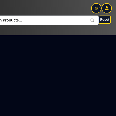
0
Reset
h Products...
ade Fridays: $34 Tax included