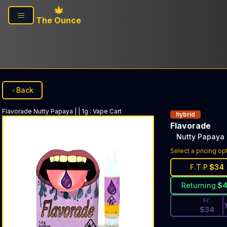
Skip to main content
The Ounce
Back
Flavorade
Nutty Papaya | | 1g
:
Vape Cart
hybrid
Flavorade
Nutty Papaya |
Discounted Pri
Select a pricing op
F.T.P
$
34
Returning
$
Fr.
$
34