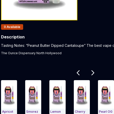
Products In Inventory:
0
Available
Description
Product Description:
Tasting Notes: “Peanut Butter Dipped Cantaloupe” The best vape car
The Ounce Dispensary North Hollywood
Related products
cot
Smorez
Lemon
Cherry
Pearl OG