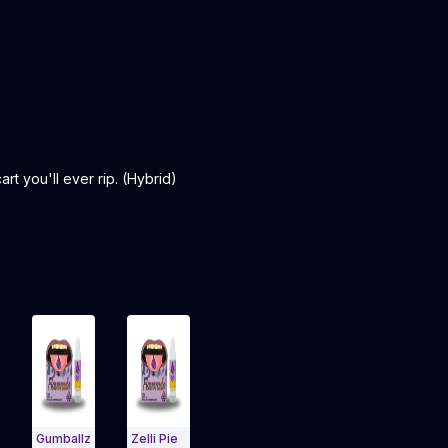
t you'll ever rip. (Hybrid)
Gumballz
Zelli Pie
Jack
Gelato
Lemon