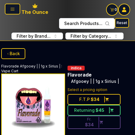
Skip to main content
0
The Ounce
Reset
Search Products...
Filter by Brand...
Filter by Category...
Back
Flavorade
Afgooey | | 1g x Sirius |
:
indica
Vape Cart
Flavorade
Afgooey | | 1g x Sirius |
Discounted Price Button. Disc
Select a pricing option
F.T.P
$
34
Returning
$
45
Fr.
$
34