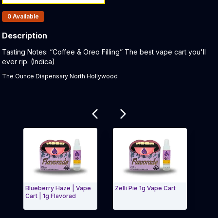
Products In Inventory:
0
Available
Description
Product Description:
Tasting Notes: “Coffee & Oreo Filling” The best vape cart you'll
ever rip. (Indica)
The Ounce Dispensary North Hollywood
Related products
Blueberry Haze | Vape
Zelli Pie 1g Vape Cart
Guava
Cart | 1g Flavorad
Flavo
Flam
Exit Carousel and navigate to Page Navigation Side 
Exit 