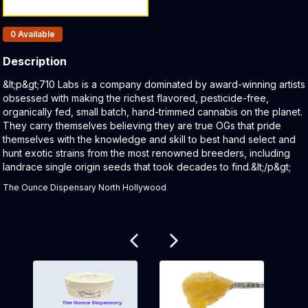
Products In Inventory:
0
Available
Description
Product Description:
&lt;p&gt;710 Labs is a company dominated by award-winning artists
obsessed with making the richest flavored, pesticide-free,
organically fed, small batch, hand-trimmed cannabis on the planet.
They carry themselves believing they are true OGs that pride
themselves with the knowledge and skill to best hand select and
hunt exotic strains from the most renowned breeders, including
landrace single origin seeds that took decades to find.&lt;/p&gt;
The Ounce Dispensary North Hollywood
Related products