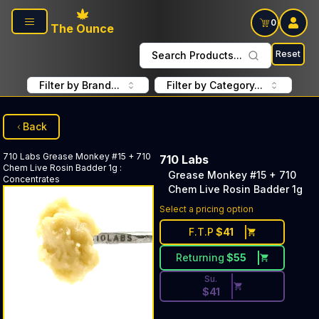
Skip to main content
0
The Ounce
Reset
Search Products...
Filter by Brand...
Filter by Category...
Back
710 Labs
Grease Monkey #15 + 710
710 Labs
Chem Live Rosin Badder 1g
:
Grease Monkey #15 + 710
Concentrates
Chem Live Rosin Badder 1g
Discounted Price Button. Dis
Select a pricing option
F.T.P
$
41
Returning
$
55
Su.
$
41