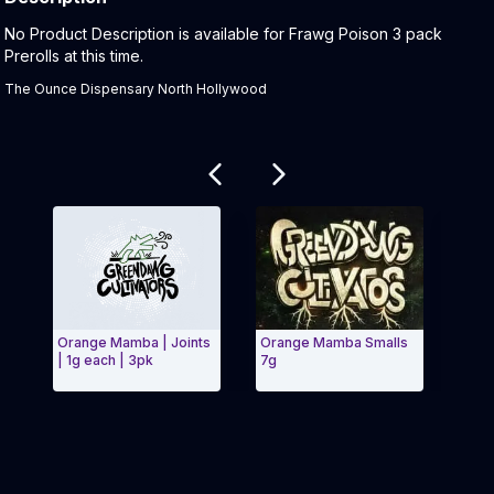
Product Description:
No Product Description is available for Frawg Poison 3 pack
Prerolls at this time.
The Ounce Dispensary North Hollywood
Related products
Orange Mamba | Joints
Orange Mamba Smalls
DawgW
| 1g each | 3pk
7g
Exit Carousel and navigate to Page Navigation Side m
Exit 