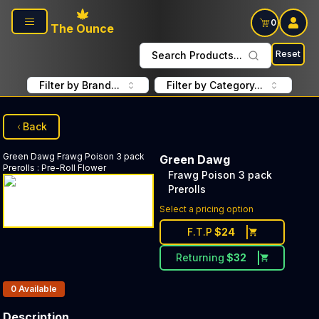
Skip to main content
0
The Ounce
Reset
Search Products...
Filter by Brand...
Filter by Category...
Back
Green Dawg
Frawg Poison 3 pack
Green Dawg
Prerolls
:
Pre-Roll Flower
Frawg Poison 3 pack
Prerolls
Select a pricing option
F.T.P
$
24
Returning
$
32
Products In Inventory:
0
Available
Description