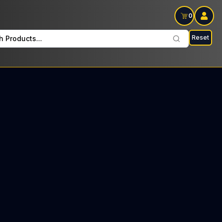
0
Reset
h Products...
on Wednesdays: $19 Tax included