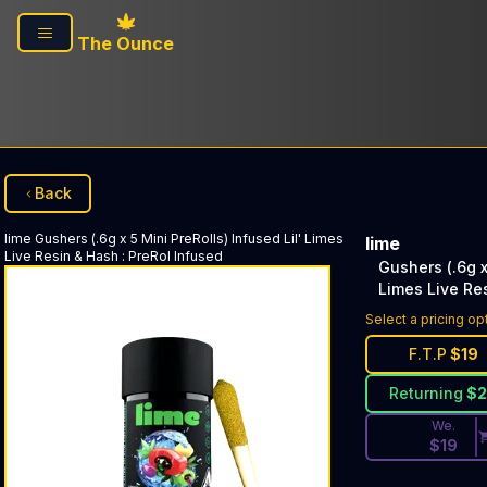
Skip to main content
The Ounce
Back
lime
Gushers (.6g x 5 Mini PreRolls) Infused Lil' Limes
lime
Live Resin & Hash
:
PreRol Infused
Gushers (.6g x
Limes Live Re
Discounted Pri
Select a pricing op
F.T.P
$
19
Returning
$
We.
$
19