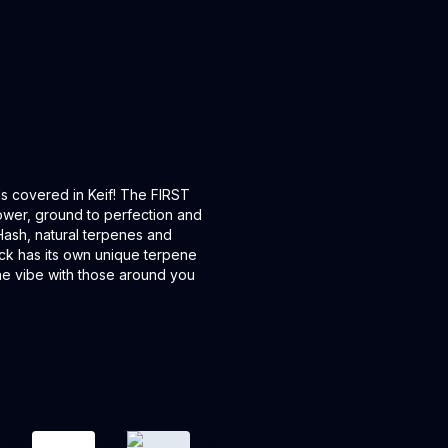
lls covered in Keif! The FIRST
flower, ground to perfection and
 Hash, natural terpenes and
ack has its own unique terpene
the vibe with those around you