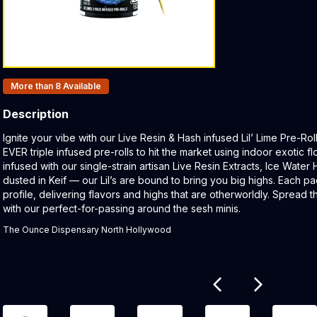
Products In Inventory:
More than 8
Available
Description
Product Description:
Ignite your vibe with our Live Resin & Hash infused Lil’ Lime Pre-Ro
EVER triple infused pre-rolls to hit the market using indoor exotic 
infused with our single-strain artisan Live Resin Extracts, Ice Water
dusted in Keif — our Lil’s are bound to bring you big highs. Each p
profile, delivering flavors and highs that are otherworldly. Spread 
with our perfect-for-passing around the sesh minis.
The Ounce Dispensary North Hollywood
Related products