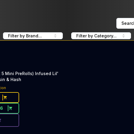
Searc
Filter by Brand...
Filter by Category...
 5 Mini PreRolls) Infused Lil'
sin & Hash
ce Button. Discount is not available today: 40% Off Lime 
tion
26