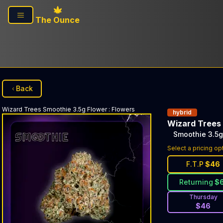
Skip to main content
The Ounce
Back
Wizard Trees
Smoothie 3.5g Flower
:
Flowers
hybrid
Wizard Trees
Smoothie 3.5g
Select a pricing op
F.T.P
$
46
Returning
$
Thursday
$
46