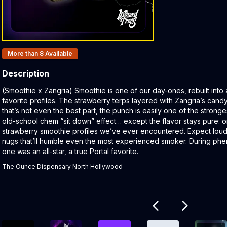
Products In Inventory:
More than 8
Available
Description
Product Description:
(Smoothie x Zangria) Smoothie is one of our day-ones, rebuilt into 
favorite profiles. The strawberry terps layered with Zangria’s candy
that’s not even the best part, the punch is easily one of the stronges
old-school chem “sit down” effect… except the flavor stays pure: o
strawberry smoothie profiles we’ve ever encountered. Expect loud
nugs that’ll humble even the most experienced smoker. During phen
one was an all-star, a true Portal favorite.
The Ounce Dispensary North Hollywood
Related products