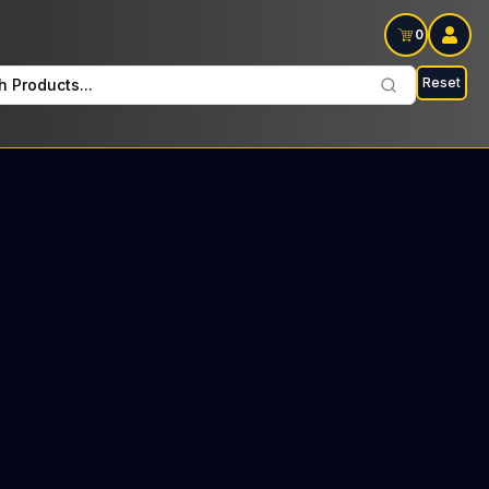
0
Reset
h Products...