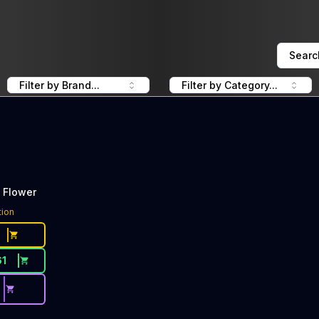
Searc
Filter by Brand...
Filter by Category...
 Flower
tion
61