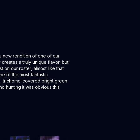
a new rendition of one of our
 creates a truly unique flavor, but
t on our roster, almost like that
ne of the most fantastic
, trichome-covered bright green
o hunting it was obvious this