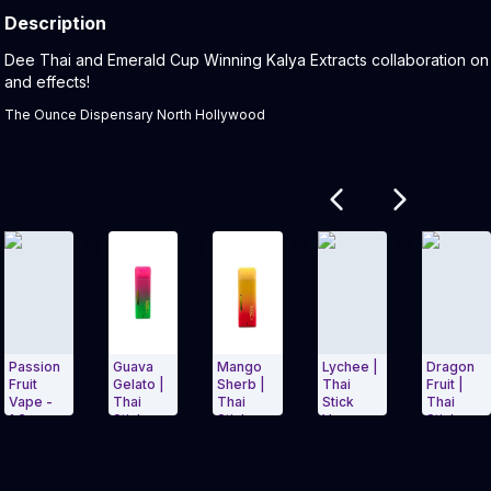
Description
Product Description:
Dee Thai and Emerald Cup Winning Kalya Extracts collaboration on t
and effects!
The Ounce Dispensary North Hollywood
Related products
on
Guava
Mango
Lychee |
Dragon
H
Gelato |
Sherb |
Thai
Fruit |
B
Thai
Thai
Stick
Thai
T
Stick
Stick
Vape
Stick
St
Carousel and navigate to Page Navigation Side menu
Exit Carousel and navigate to Page Nav
Exit Carousel 
 -
Vapes
Vape
Vape
V