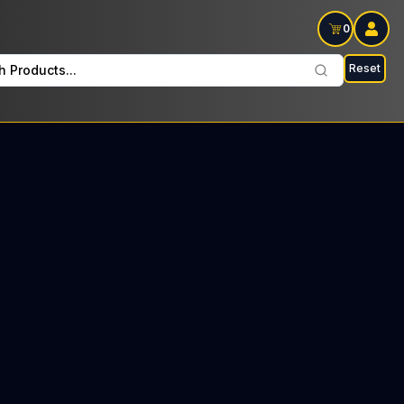
0
Reset
h Products...
ai every Sunday : $12 Tax included