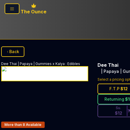
Skip to main content
The Ounce
Back
Dee Thai
| Papaya | Gummies x Kalya
:
Edibles
Dee Thai
| Papaya | Gu
Discounted Pri
Select a pricing op
F.T.P
$
12
Returning
$
Su.
$
12
Products In Inventory:
More than 8
Available