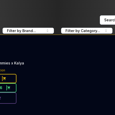
Searc
Filter by Brand...
Filter by Category...
mmies x Kalya
ce Button. Discount is not available today: 40% Off Dee Th
tion
16