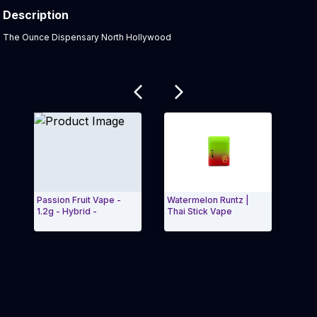
Description
Product Description:
The Ounce Dispensary North Hollywood
Related products
Passion Fruit Vape -
Watermelon Runtz |
Mang
1.2g - Hybrid -
Thai Stick Vape
Exit Carousel and navigate to Page Navigation Side 
Exit