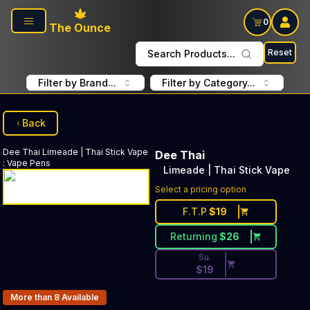
Skip to main content
0
The Ounce
Reset
Search Products...
Filter by Brand...
Filter by Category...
Back
Dee Thai
Limeade | Thai Stick Vape
Dee Thai
:
Vape Pens
Limeade | Thai Stick Vape
Discounted Price Button. Dis
Select a pricing option
F.T.P
$
19
Returning
$
26
Su.
$
19
Products In Inventory:
More than 8
Available