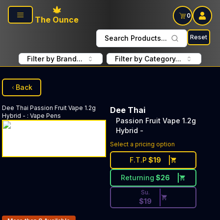
Skip to main content
0
The Ounce
Reset
Search Products...
Filter by Brand...
Filter by Category...
Back
Dee Thai
Passion Fruit Vape 1.2g
Dee Thai
Hybrid -
:
Vape Pens
Passion Fruit Vape 1.2g
Hybrid -
Discounted Price Button. Dis
Select a pricing option
F.T.P
$
19
Returning
$
26
Su.
$
19
Products In Inventory: