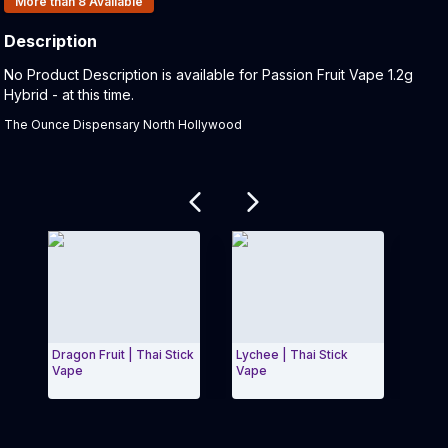
More than 8
Available
Description
Product Description:
No Product Description is available for Passion Fruit Vape 1.2g
Hybrid - at this time.
The Ounce Dispensary North Hollywood
Related products
Dragon Fruit | Thai Stick
Lychee | Thai Stick
Hone
Vape
Vape
Stic
Exit Carousel and navigate to Page Navigation Side
Exit