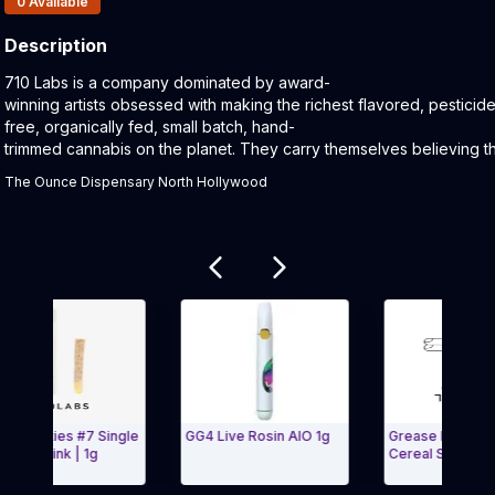
0
Available
Description
Product Description:
710 Labs is a company dominated by award-
winning artists obsessed with making the richest flavored, pesticid
free, organically fed, small batch, hand-
trimmed cannabis on the planet. They carry themselves believing th
The Ounce Dispensary North Hollywood
Related products
eeties #7 Single
GG4 Live Rosin AIO 1g
Grease Bucket #9 +
 Doink | 1g
Cereal Star #5 Live 