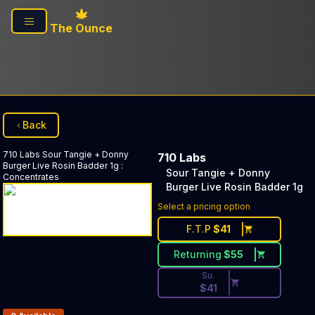
Skip to main content
The Ounce
Back
710 Labs
Sour Tangie + Donny
710 Labs
Burger Live Rosin Badder 1g
:
Sour Tangie + Donny
Concentrates
Burger Live Rosin Badder 1g
Discounted Price Button. Dis
Select a pricing option
F.T.P
$
41
Returning
$
55
Su.
$
41
Products In Inventory: