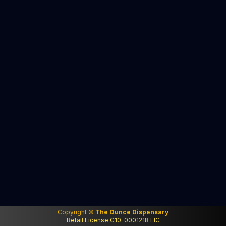
Copyright ©
The Ounce Dispensary
Retail License C10-0001218 LIC