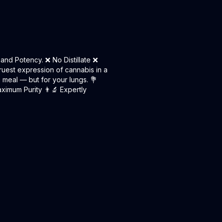
and Potency. ❌ No Distillate ❌
ruest expression of cannabis in a
n meal — but for your lungs. 💐
ximum Purity 👨‍🔬 Expertly