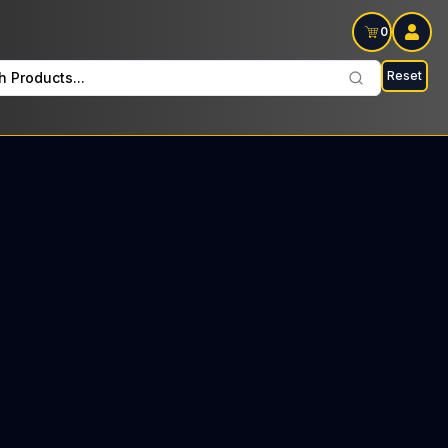
0
Reset
h Products...