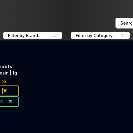
Searc
Filter by Brand...
Filter by Category...
racts
esin | 1g
tion
54