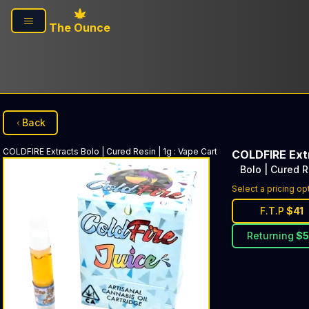
Skip to main content
The Ounce
Back
COLDFIRE Extracts
Bolo | Cured Resin | 1g
:
Vape Cart
COLDFIRE Ext
Bolo | Cured R
Select a pricing op
F.T.P
$
41
Returning
$