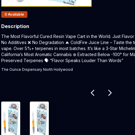
Products In Inventory:
0
Available
Description
Product Description:
The Most Flavorful Cured Resin Vape Cart in the World. Just Flavor 
No Additives ❌ No Degradation 🔥 ColdFire Juice Line – Taste the t
vape. Over 5%+ terpenes in most batches. It’s like a 3-Star Micheli
California’s Most Aromatic Cannabis ❄️ Extracted Below -100° for Ma
Preserved Terpenes 🗣 “Flavor Speaks Louder Than Words”
The Ounce Dispensary North Hollywood
Related products