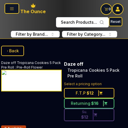
Skip to main content
0
The Ounce
Reset
Search Products...
Filter by Brand...
Filter by Category...
Back
Daze off
Tropicana Cookies 5 Pack
Daze off
Pre Roll
:
Pre-Roll Flower
Tropicana Cookies 5 Pack
Pre Roll
Discounted Price Button. Dis
Select a pricing option
F.T.P
$
12
Returning
$
16
Su.
$
12
Products In Inventory: