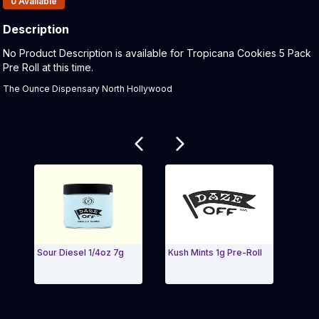
0
Available
Description
Product Description:
No Product Description is available for Tropicana Cookies 5 Pack
Pre Roll at this time.
The Ounce Dispensary North Hollywood
Related products
Sour Diesel 1/4oz 7g
Kush Mints 1g Pre-Roll
Gnarg
Shots
Exit Carousel and navigate to Page Navigation Side 
Exit 