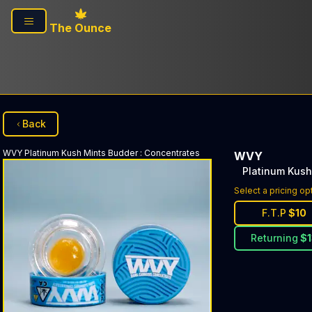
Skip to main content
The Ounce
Back
WVY
Platinum Kush Mints Budder
:
Concentrates
WVY
Platinum Kush
Select a pricing op
F.T.P
$
10
Returning
$