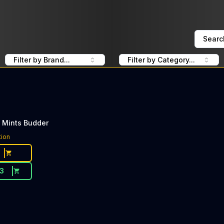
Searc
Filter by Brand...
Filter by Category...
 Mints Budder
tion
13