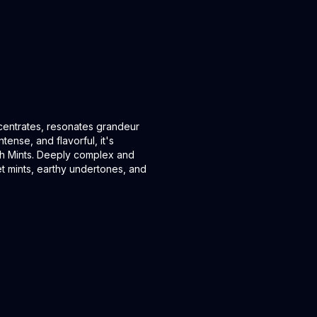
ncentrates, resonates grandeur
tense, and flavorful, it's
sh Mints. Deeply complex and
 mints, earthy undertones, and