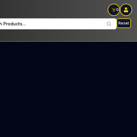
0
Reset
h Products...