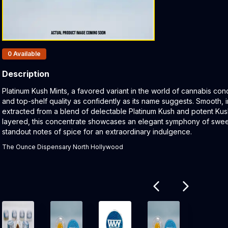
Products In Inventory:
0
Available
Description
Product Description:
Platinum Kush Mints, a favored variant in the world of cannabis co
and top-shelf quality as confidently as its name suggests. Smooth, in
extracted from a blend of delectable Platinum Kush and potent Ku
layered, this concentrate showcases an elegant symphony of sweet
standout notes of spice for an extraordinary indulgence.
The Ounce Dispensary North Hollywood
Related products