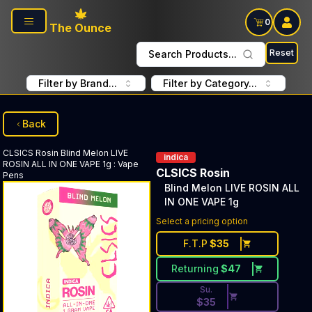
Skip to main content
0
The Ounce
Reset
Search Products...
Filter by Brand...
Filter by Category...
Back
CLSICS Rosin
Blind Melon LIVE
indica
ROSIN ALL IN ONE VAPE 1g
:
Vape
CLSICS Rosin
Pens
Blind Melon LIVE ROSIN ALL
IN ONE VAPE 1g
Discounted Price Button. Dis
Select a pricing option
F.T.P
$
35
Returning
$
47
Su.
$
35