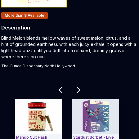
Products In Inventory:
More than 8
Available
Description
Product Description:
Blind Melon blends mellow waves of sweet melon, citrus, and a
hint of grounded earthiness with each juicy exhale. It opens with a
light head buzz until you drift into a relaxed, dreamy groove
where there’s no rain.
The Ounce Dispensary North Hollywood
Related products
Mango Cult Hash
Stardust Sorbet - Live
Wate