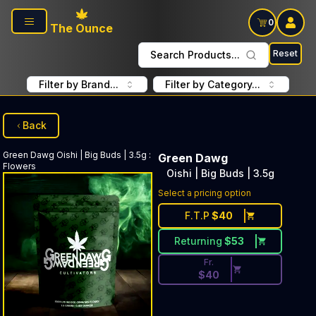
Skip to main content
0
The Ounce
Reset
Search Products...
Filter by Brand...
Filter by Category...
Back
Green Dawg
Oishi | Big Buds | 3.5g
:
Green Dawg
Flowers
Oishi | Big Buds | 3.5g
Discounted Price Button. Dis
Select a pricing option
F.T.P
$
40
Returning
$
53
Fr.
$
40