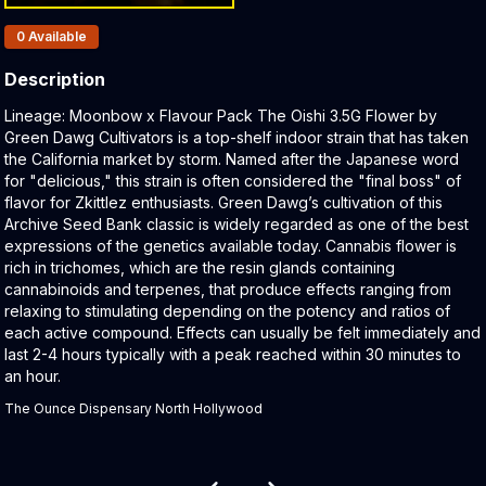
Products In Inventory:
0
Available
Description
Product Description:
Lineage: Moonbow x Flavour Pack The Oishi 3.5G Flower by
Green Dawg Cultivators is a top-shelf indoor strain that has taken
the California market by storm. Named after the Japanese word
for "delicious," this strain is often considered the "final boss" of
flavor for Zkittlez enthusiasts. Green Dawg’s cultivation of this
Archive Seed Bank classic is widely regarded as one of the best
expressions of the genetics available today. Cannabis flower is
rich in trichomes, which are the resin glands containing
cannabinoids and terpenes, that produce effects ranging from
relaxing to stimulating depending on the potency and ratios of
each active compound. Effects can usually be felt immediately and
last 2-4 hours typically with a peak reached within 30 minutes to
an hour.
The Ounce Dispensary North Hollywood
Related products