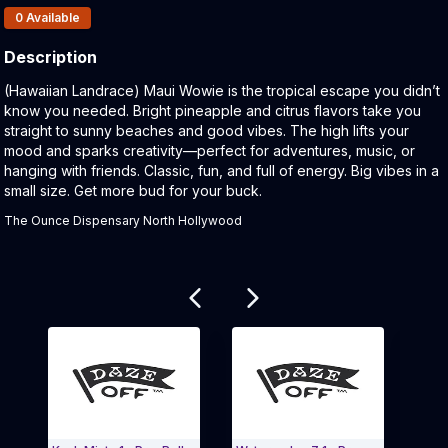
Products In Inventory:
0
Available
Description
Product Description:
(Hawaiian Landrace) Maui Wowie is the tropical escape you didn’t
know you needed. Bright pineapple and citrus flavors take you
straight to sunny beaches and good vibes. The high lifts your
mood and sparks creativity—perfect for adventures, music, or
hanging with friends. Classic, fun, and full of energy. Big vibes in a
small size. Get more bud for your buck.
The Ounce Dispensary North Hollywood
Related products