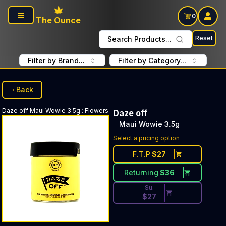
Skip to main content
0
The Ounce
Reset
Search Products...
Filter by Brand...
Filter by Category...
Back
Daze off
Maui Wowie 3.5g
:
Flowers
Daze off
Maui Wowie 3.5g
Discounted Price Button. Dis
Select a pricing option
F.T.P
$
27
Returning
$
36
Su.
$
27