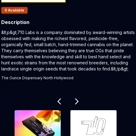
Products In Inventory:
0
Available
Description
Product Description:
&lt;p&gt;710 Labs is a company dominated by award-winning artists
obsessed with making the richest flavored, pesticide-free,
organically fed, small batch, hand-trimmed cannabis on the planet.
They carry themselves believing they are true OGs that pride
themselves with the knowledge and skill to best hand select and
hunt exotic strains from the most renowned breeders, including
landrace single origin seeds that took decades to find.&lt;/p&gt;
The Ounce Dispensary North Hollywood
Related products