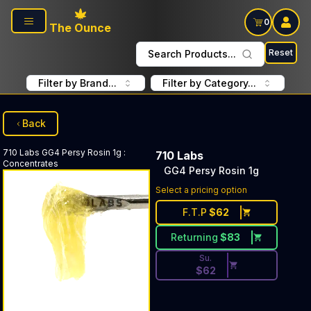
Skip to main content
0
The Ounce
Reset
Search Products...
Filter by Brand...
Filter by Category...
Back
710 Labs
GG4 Persy Rosin 1g
:
710 Labs
Concentrates
GG4 Persy Rosin 1g
Discounted Price Button. Dis
Select a pricing option
F.T.P
$
62
Returning
$
83
Su.
$
62