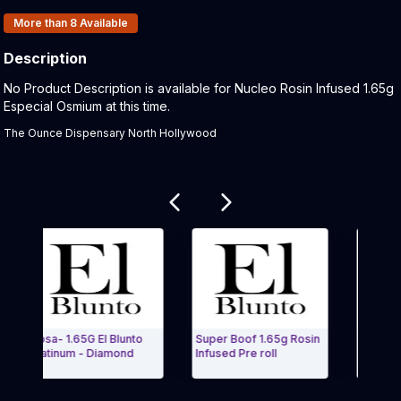
Products In Inventory:
More than 8
Available
Description
Product Description:
No Product Description is available for Nucleo Rosin Infused 1.65g
Especial Osmium at this time.
The Ounce Dispensary North Hollywood
Related products
Rosa- 1.65G El Blunto
Super Boof 1.65g Rosin
Goverment O
Platinum - Diamond
Infused Pre roll
Rosin Infus
Exit Carousel and navigate to Page Navigation Side menu
Exit Caro