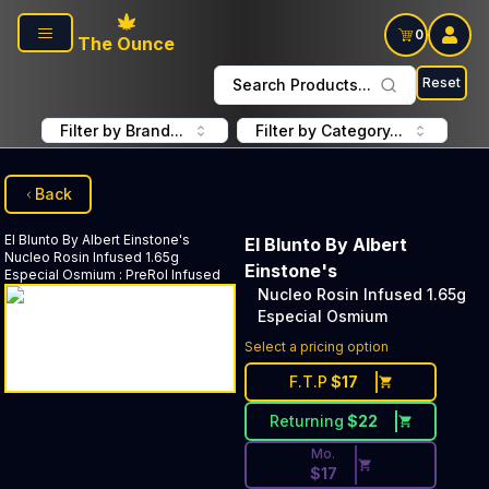
Skip to main content
0
The Ounce
Reset
Search Products...
Filter by Brand...
Filter by Category...
Back
El Blunto By Albert Einstone's
El Blunto By Albert
Nucleo Rosin Infused 1.65g
Einstone's
Especial Osmium
:
PreRol Infused
Nucleo Rosin Infused 1.65g
Especial Osmium
Discounted Price Button. Dis
Select a pricing option
F.T.P
$
17
Returning
$
22
Mo.
$
17