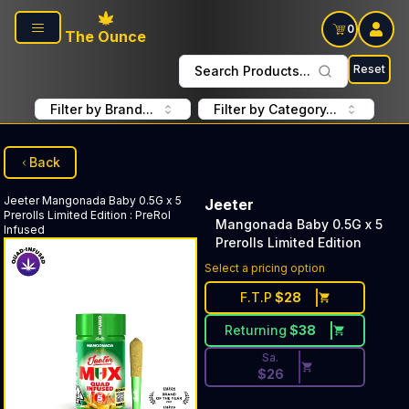
Skip to main content
0
The Ounce
Reset
Search Products...
Filter by Brand...
Filter by Category...
Back
Jeeter
Mangonada Baby 0.5G x 5
Jeeter
Prerolls Limited Edition
:
PreRol
Mangonada Baby 0.5G x 5
Infused
Prerolls Limited Edition
Discounted Price Button. Disc
Select a pricing option
F.T.P
$
28
Returning
$
38
Sa.
$
26