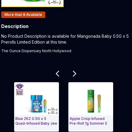
Products In Inventory:
More than 8
Available
Description
Product Description:
No Product Description is available for Mangonada Baby 0.5G x 5
Prerolls Limited Edition at this time.
The Ounce Dispensary North Hollywood
Related products
Blue ZKZ 0.5G x 5
Apple Crisp Infused
Moon
Quad-Infused Baby Jee
Pre-Roll 1g Summer E
Resi