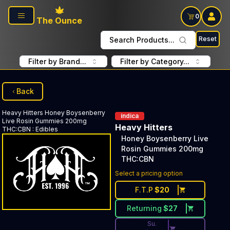
Skip to main content
0
The Ounce
Reset
Search Products...
Filter by Brand...
Filter by Category...
Back
Heavy Hitters
Honey Boysenberry
indica
Live Rosin Gummies 200mg
Heavy Hitters
THC:CBN
:
Edibles
Honey Boysenberry Live
Rosin Gummies 200mg
THC:CBN
Discounted Price Button. Dis
Select a pricing option
F.T.P
$
20
Returning
$
27
Su.