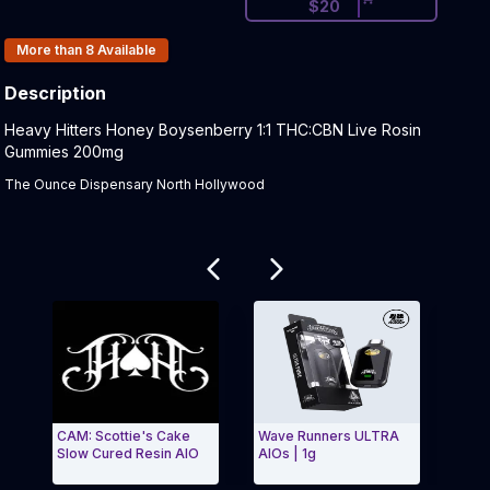
$
20
Products In Inventory:
More than 8
Available
Description
Product Description:
Heavy Hitters Honey Boysenberry 1:1 THC:CBN Live Rosin
Gummies 200mg
The Ounce Dispensary North Hollywood
Related products
CAM: Scottie's Cake
Wave Runners ULTRA
Grap
Slow Cured Resin AIO
AIOs | 1g
| 1g