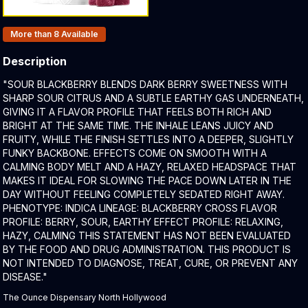
Products In Inventory:
More than 8
Available
Description
Product Description:
"SOUR BLACKBERRY BLENDS DARK BERRY SWEETNESS WITH
SHARP SOUR CITRUS AND A SUBTLE EARTHY GAS UNDERNEATH,
GIVING IT A FLAVOR PROFILE THAT FEELS BOTH RICH AND
BRIGHT AT THE SAME TIME. THE INHALE LEANS JUICY AND
FRUITY, WHILE THE FINISH SETTLES INTO A DEEPER, SLIGHTLY
FUNKY BACKBONE. EFFECTS COME ON SMOOTH WITH A
CALMING BODY MELT AND A HAZY, RELAXED HEADSPACE THAT
MAKES IT IDEAL FOR SLOWING THE PACE DOWN LATER IN THE
DAY WITHOUT FEELING COMPLETELY SEDATED RIGHT AWAY.
PHENOTYPE: INDICA LINEAGE: BLACKBERRY CROSS FLAVOR
PROFILE: BERRY, SOUR, EARTHY EFFECT PROFILE: RELAXING,
HAZY, CALMING THIS STATEMENT HAS NOT BEEN EVALUATED
BY THE FOOD AND DRUG ADMINISTRATION. THIS PRODUCT IS
NOT INTENDED TO DIAGNOSE, TREAT, CURE, OR PREVENT ANY
DISEASE."
The Ounce Dispensary North Hollywood