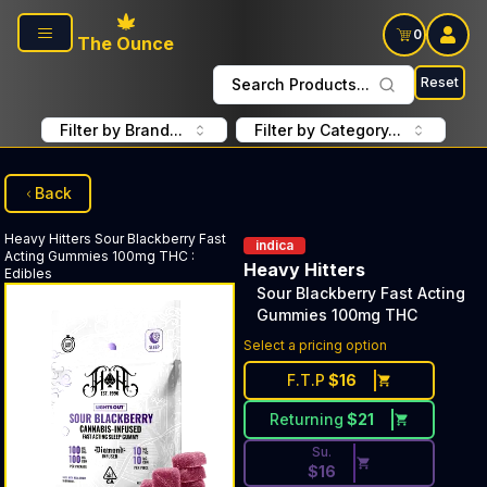
Skip to main content
0
The Ounce
Reset
Search Products...
Filter by Brand...
Filter by Category...
Back
Heavy Hitters
Sour Blackberry Fast
indica
Acting Gummies 100mg THC
:
Heavy Hitters
Edibles
Sour Blackberry Fast Acting
Gummies 100mg THC
Discounted Price Button. Dis
Select a pricing option
F.T.P
$
16
Returning
$
21
Su.
$
16