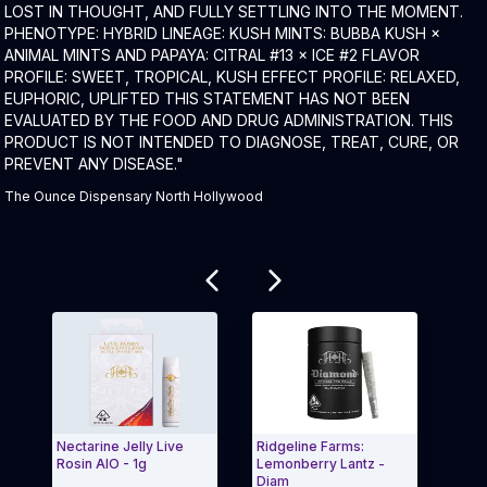
LOST IN THOUGHT, AND FULLY SETTLING INTO THE MOMENT.
PHENOTYPE: HYBRID LINEAGE: KUSH MINTS: BUBBA KUSH ×
ANIMAL MINTS AND PAPAYA: CITRAL #13 × ICE #2 FLAVOR
PROFILE: SWEET, TROPICAL, KUSH EFFECT PROFILE: RELAXED,
EUPHORIC, UPLIFTED THIS STATEMENT HAS NOT BEEN
EVALUATED BY THE FOOD AND DRUG ADMINISTRATION. THIS
PRODUCT IS NOT INTENDED TO DIAGNOSE, TREAT, CURE, OR
PREVENT ANY DISEASE."
The Ounce Dispensary North Hollywood
Related products
Nectarine Jelly Live
Ridgeline Farms:
Moroc
Rosin AIO - 1g
Lemonberry Lantz -
Rosin
Diam