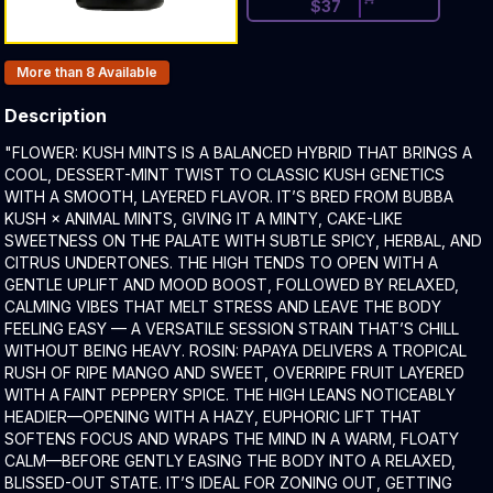
$
37
Products In Inventory:
More than 8
Available
Description
Product Description:
"FLOWER: KUSH MINTS IS A BALANCED HYBRID THAT BRINGS A
COOL, DESSERT-MINT TWIST TO CLASSIC KUSH GENETICS
WITH A SMOOTH, LAYERED FLAVOR. IT’S BRED FROM BUBBA
KUSH × ANIMAL MINTS, GIVING IT A MINTY, CAKE-LIKE
SWEETNESS ON THE PALATE WITH SUBTLE SPICY, HERBAL, AND
CITRUS UNDERTONES. THE HIGH TENDS TO OPEN WITH A
GENTLE UPLIFT AND MOOD BOOST, FOLLOWED BY RELAXED,
CALMING VIBES THAT MELT STRESS AND LEAVE THE BODY
FEELING EASY — A VERSATILE SESSION STRAIN THAT’S CHILL
WITHOUT BEING HEAVY. ROSIN: PAPAYA DELIVERS A TROPICAL
RUSH OF RIPE MANGO AND SWEET, OVERRIPE FRUIT LAYERED
WITH A FAINT PEPPERY SPICE. THE HIGH LEANS NOTICEABLY
HEADIER—OPENING WITH A HAZY, EUPHORIC LIFT THAT
SOFTENS FOCUS AND WRAPS THE MIND IN A WARM, FLOATY
CALM—BEFORE GENTLY EASING THE BODY INTO A RELAXED,
BLISSED-OUT STATE. IT’S IDEAL FOR ZONING OUT, GETTING