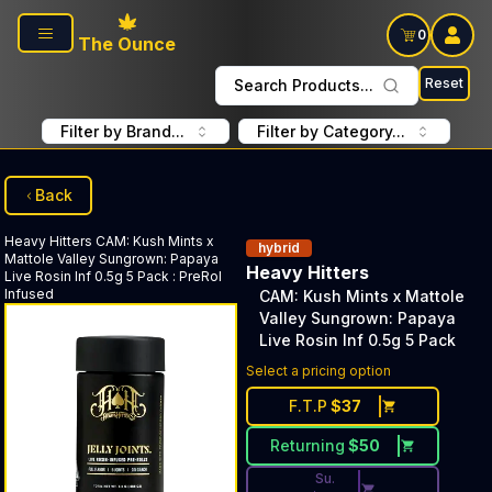
Skip to main content
0
The Ounce
Reset
Search Products...
Filter by Brand...
Filter by Category...
Back
Heavy Hitters
CAM: Kush Mints x
hybrid
Mattole Valley Sungrown: Papaya
Heavy Hitters
Live Rosin Inf 0.5g 5 Pack
:
PreRol
Infused
CAM: Kush Mints x Mattole
Valley Sungrown: Papaya
Live Rosin Inf 0.5g 5 Pack
Discounted Price Button. Dis
Select a pricing option
F.T.P
$
37
Returning
$
50
Su.