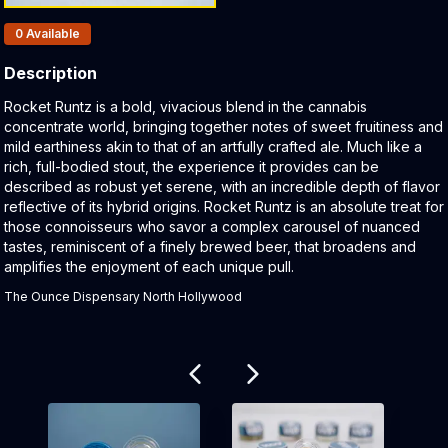
Products In Inventory:
0
Available
Description
Product Description:
Rocket Runtz is a bold, vivacious blend in the cannabis
concentrate world, bringing together notes of sweet fruitiness and
mild earthiness akin to that of an artfully crafted ale. Much like a
rich, full-bodied stout, the experience it provides can be
described as robust yet serene, with an incredible depth of flavor
reflective of its hybrid origins. Rocket Runtz is an absolute treat for
those connoisseurs who savor a complex carousel of nuanced
tastes, reminiscent of a finely brewed beer, that broadens and
amplifies the enjoyment of each unique pull.
The Ounce Dispensary North Hollywood
Related products