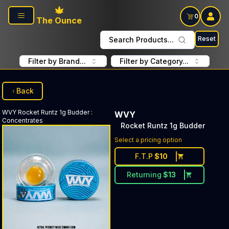
Skip to main content
0
The Ounce
Reset
Search Products...
Filter by Brand...
Filter by Category...
Back
WVY
Rocket Runtz 1g Budder
:
WVY
Concentrates
Rocket Runtz 1g Budder
Select a pricing option
F.T.P
$
10
Returning
$
13