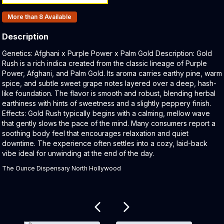
Products In Inventory:
More than 8
Available
Description
Product Description:
Genetics: Afghani x Purple Power x Palm Gold Description: Gold
Rush is a rich indica created from the classic lineage of Purple
Power, Afghani, and Palm Gold. Its aroma carries earthy pine, warm
spice, and subtle sweet grape notes layered over a deep, hash-
like foundation. The flavor is smooth and robust, blending herbal
earthiness with hints of sweetness and a slightly peppery finish.
Effects: Gold Rush typically begins with a calming, mellow wave
that gently slows the pace of the mind. Many consumers report a
soothing body feel that encourages relaxation and quiet
downtime. The experience often settles into a cozy, laid-back
vibe ideal for unwinding at the end of the day.
The Ounce Dispensary North Hollywood
Related products