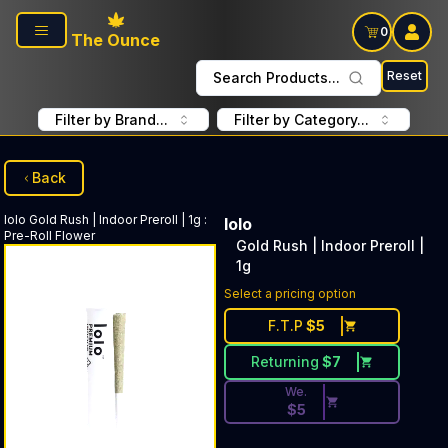
Skip to main content
0
The Ounce
Reset
Search Products...
Filter by Brand...
Filter by Category...
Back
lolo
Gold Rush | Indoor Preroll | 1g
:
lolo
Pre-Roll Flower
Gold Rush | Indoor Preroll |
1g
Discounted Price Button. Dis
Select a pricing option
F.T.P
$
5
Returning
$
7
We.
$
5