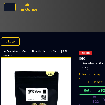
Skip to main content
The Ounce
Back
lolo
Dosidos x Mendo Breath | Indoor Nugs | 3.5g
:
indica
Flowers
lolo
Dosidos x Men
3.5g
Discounted Pri
Select a pricing op
F.T.P
$
22
Returning
$
We.
$
22