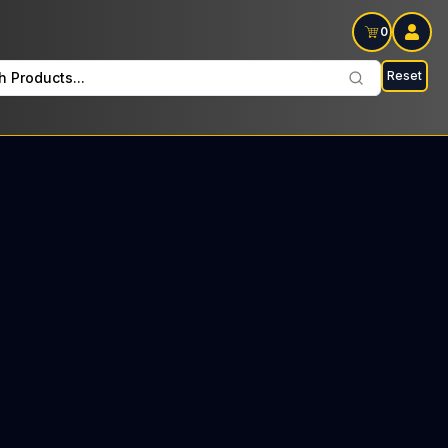
0
Reset
h Products...
 every Wednesday : $22 Tax included