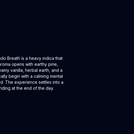
o Breath is a heavy indica that
aroma opens with earthy pine,
eamy vanilla, herbal earth, and a
ically begin with a calming mental
d. The experience settles into a
nding at the end of the day.