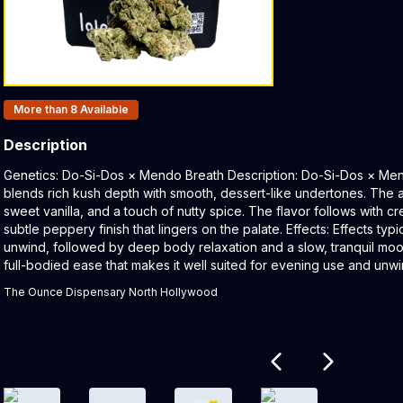
Products In Inventory:
More than 8
Available
Description
Product Description:
Genetics: Do-Si-Dos × Mendo Breath Description: Do-Si-Dos × Mend
blends rich kush depth with smooth, dessert-like undertones. The 
sweet vanilla, and a touch of nutty spice. The flavor follows with cr
subtle peppery finish that lingers on the palate. Effects: Effects typ
unwind, followed by deep body relaxation and a slow, tranquil moo
full-bodied ease that makes it well suited for evening use and unwi
The Ounce Dispensary North Hollywood
Related products