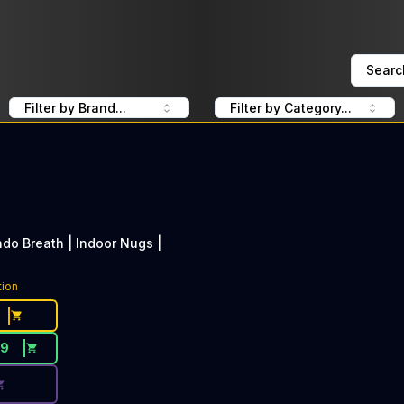
Searc
Filter by Brand...
Filter by Category...
do Breath | Indoor Nugs |
ce Button. Discount is not available today: 40% OFF LOLO
tion
29