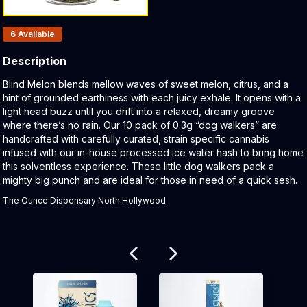
Products In Inventory:
6
Available
Description
Product Description:
Blind Melon blends mellow waves of sweet melon, citrus, and a
hint of grounded earthiness with each juicy exhale. It opens with a
light head buzz until you drift into a relaxed, dreamy groove
where there’s no rain. Our 10 pack of 0.3g “dog walkers” are
handcrafted with carefully curated, strain specific cannabis
infused with our in-house processed ice water hash to bring home
this solventless experience. These little dog walkers pack a
mighty big punch and are ideal for those in need of a quick sesh.
The Ounce Dispensary North Hollywood
Related products