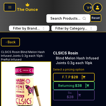
Skip to main content
0
The Ounce
Reset
Search Products...
Filter by Brand...
Filter by Category...
Back
CLSICS Rosin
Blind Melon Hash
CLSICS Rosin
Infused Joints 0.3g each 10pk
:
Blind Melon Hash Infused
PreRol Infused
Joints 0.3g each 10pk
Discounted Price Button. Dis
Select a pricing option
F.T.P
$
28
Returning
$
38
Su.
$
28