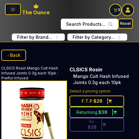
Skip to main content
0
The Ounce
Reset
Search Products...
Filter by Brand...
Filter by Category...
Back
CLSICS Rosin
Mango Cult Hash
CLSICS Rosin
Infused Joints 0.3g each 10pk
:
Mango Cult Hash Infused
PreRol Infused
Joints 0.3g each 10pk
Discounted Price Button. Dis
Select a pricing option
F.T.P
$
28
Returning
$
38
Su.
$
28