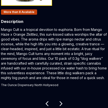
Products In Inventory:
More than 8
Available
Description
Product Description:
Mango Cult is a tropical devotion to euphoria. Born from Mango
Haze x Orange Zkittlez, this sun-kissed sativa worships the altar of
good vibes. The aroma drips with ripe mango nectar and citrus
incense, while the high lifts you into a glowing, creative trance —
clear-headed, inspired, and just a little bit ecstatic. A true ritual for
the mind, Mango Cult turns any moment into a bright, juicy
ceremony of focus and bliss. Our 10 pack of 0.3g “dog walkers”
are handcrafted with carefully curated, strain specific cannabis
infused with our in-house processed ice water hash to bring home
this solventless experience. These little dog walkers pack a
mighty big punch and are ideal for those in need of a quick sesh.
The Ounce Dispensary North Hollywood
Related products