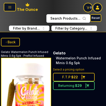
Skip to main content
0
The Ounce
Reset
Search Products...
Filter by Brand...
Filter by Category...
Back
Gelato
Watermelon Punch Infused
Gelato
Minis 0.6g 5pk
:
PreRol Infused
Watermelon Punch Infused
Minis 0.6g 5pk
Select a pricing option
F.T.P
$
22
Returning
$
29