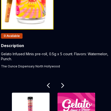
Products In Inventory:
0
Available
Description
Product Description:
Gelato Infused Minis pre-roll, 0.5g x 5 count. Flavors: Watermelon,
Punch.
The Ounce Dispensary North Hollywood
Related products