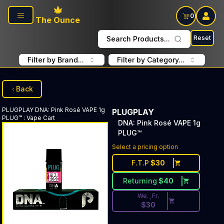
Skip to main content
0
The Ounce
Reset
Search Products...
Filter by Brand...
Filter by Category...
Back
PLUGPLAY
DNA: Pink Rosé VAPE 1g
PLUGPLAY
PLUG™
:
Vape Cart
DNA: Pink Rosé VAPE 1g
PLUG™
Discounted Price Button. Dis
Select a pricing option
F.T.P
$
30
Returning
$
40
We. ,Fr.
$
30