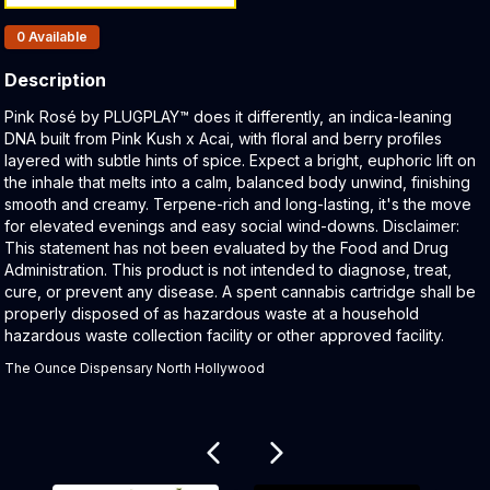
Products In Inventory:
0
Available
Description
Product Description:
Pink Rosé by PLUGPLAY™ does it differently, an indica-leaning
DNA built from Pink Kush x Acai, with floral and berry profiles
layered with subtle hints of spice. Expect a bright, euphoric lift on
the inhale that melts into a calm, balanced body unwind, finishing
smooth and creamy. Terpene-rich and long-lasting, it's the move
for elevated evenings and easy social wind-downs. Disclaimer:
This statement has not been evaluated by the Food and Drug
Administration. This product is not intended to diagnose, treat,
cure, or prevent any disease. A spent cannabis cartridge shall be
properly disposed of as hazardous waste at a household
hazardous waste collection facility or other approved facility.
The Ounce Dispensary North Hollywood
Related products