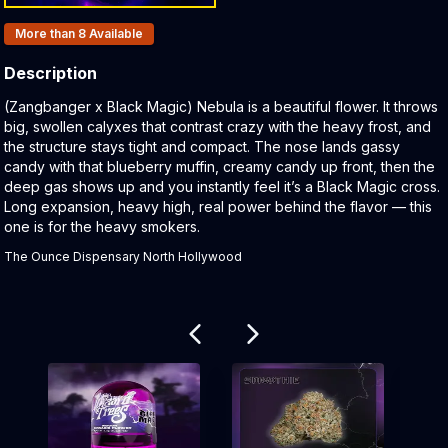
Products In Inventory:
More than 8
Available
Description
Product Description:
(Zangbanger x Black Magic) Nebula is a beautiful flower. It throws
big, swollen calyxes that contrast crazy with the heavy frost, and
the structure stays tight and compact. The nose lands gassy
candy with that blueberry muffin, creamy candy up front, then the
deep gas shows up and you instantly feel it’s a Black Magic cross.
Long expansion, heavy high, real power behind the flavor — this
one is for the heavy smokers.
The Ounce Dispensary North Hollywood
Related products