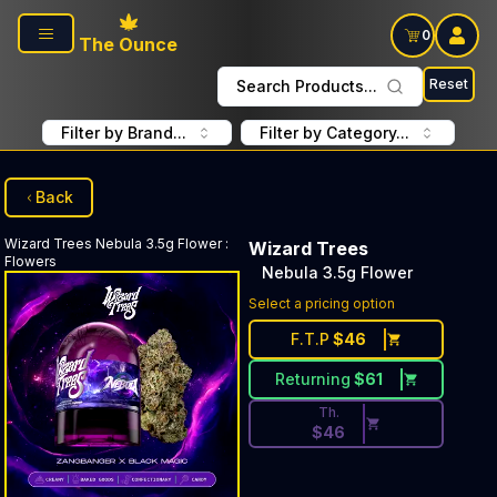
Skip to main content
0
The Ounce
Reset
Search Products...
Filter by Brand...
Filter by Category...
Back
Wizard Trees
Nebula 3.5g Flower
:
Wizard Trees
Flowers
Nebula 3.5g Flower
Discounted Price Button. Dis
Select a pricing option
F.T.P
$
46
Returning
$
61
Th.
$
46