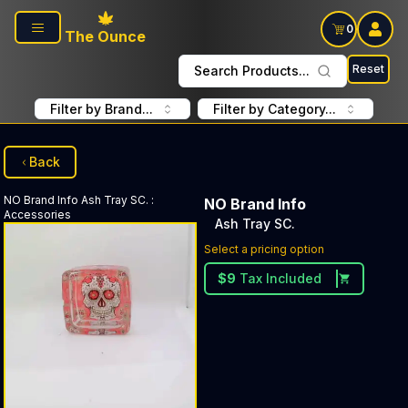
Skip to main content
0
The Ounce
Reset
Search Products...
Filter by Brand...
Filter by Category...
Back
NO Brand Info
Ash Tray SC.
:
NO Brand Info
Accessories
Ash Tray SC.
Select a pricing option
$
9
Tax Included