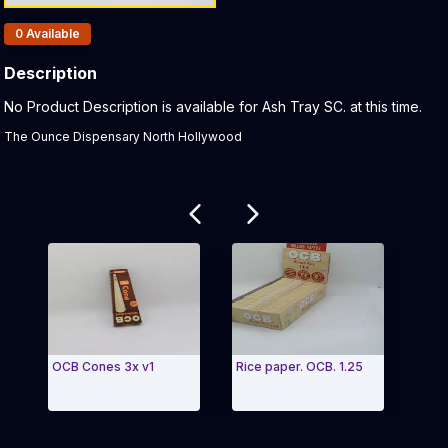
Products In Inventory:
0
Available
Description
Product Description:
No Product Description is available for Ash Tray SC. at this time.
The Ounce Dispensary North Hollywood
Related products
OCB Cones 3x v1
Rice paper. OCB. 1.25
Roll
Bamb
Exit Carousel and navigate to Page Navigation Side
Exit